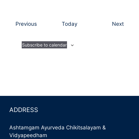
E
E
Previous
Today
Next
v
v
e
e
Subscribe to calendar
n
n
t
t
s
s
ADDRESS
Ashtamgam Ayurveda Chikitsalayam &
Vidyapeedham