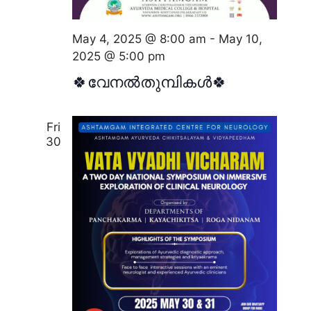
d
t
i
V
o
May 4, 2025 @ 8:00 am
-
May 10,
i
2025 @ 5:00 pm
n
e
🍀വേനൽതുമ്പികൾ🍀
w
s
Fri
N
30
a
v
i
g
a
t
i