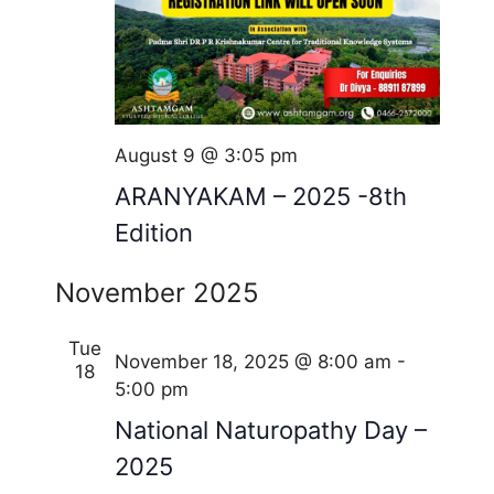
August 9 @ 3:05 pm
ARANYAKAM – 2025 -8th
Edition
November 2025
Tue
November 18, 2025 @ 8:00 am
-
18
5:00 pm
National Naturopathy Day –
2025