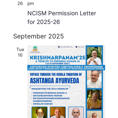
26
pm
NCISM Permission Letter
for 2025-26
September 2025
Tue
16