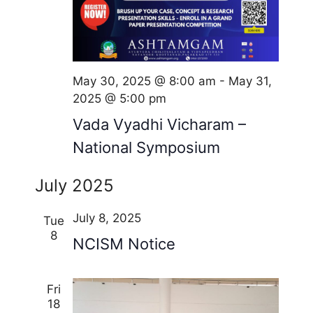
o
n
May 30, 2025 @ 8:00 am
-
May 31,
2025 @ 5:00 pm
Vada Vyadhi Vicharam –
National Symposium
July 2025
July 8, 2025
Tue
8
NCISM Notice
Fri
18