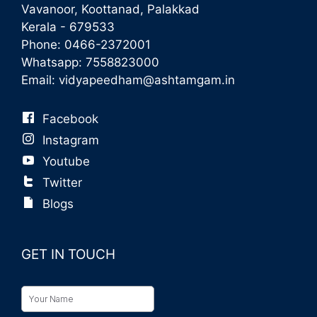
Vavanoor, Koottanad, Palakkad
Kerala - 679533
Phone:
0466-2372001
Whatsapp:
7558823000
Email:
vidyapeedham@ashtamgam.in
Facebook
Instagram
Youtube
Twitter
Blogs
GET IN TOUCH