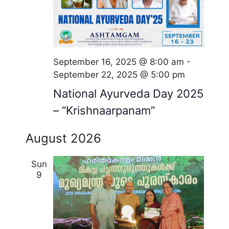
September 16, 2025 @ 8:00 am
-
September 22, 2025 @ 5:00 pm
National Ayurveda Day 2025
– “Krishnaarpanam”
August 2026
Sun
9