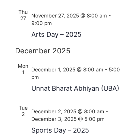
Thu
November 27, 2025 @ 8:00 am
-
27
9:00 pm
Arts Day – 2025
December 2025
Mon
December 1, 2025 @ 8:00 am
-
5:00
1
pm
Unnat Bharat Abhiyan (UBA)
Tue
December 2, 2025 @ 8:00 am
-
2
December 3, 2025 @ 5:00 pm
Sports Day – 2025