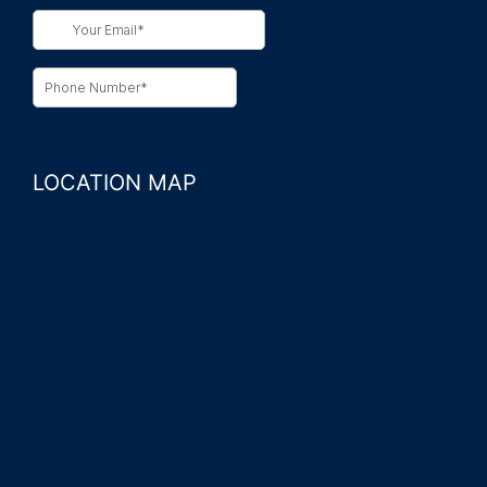
LOCATION MAP