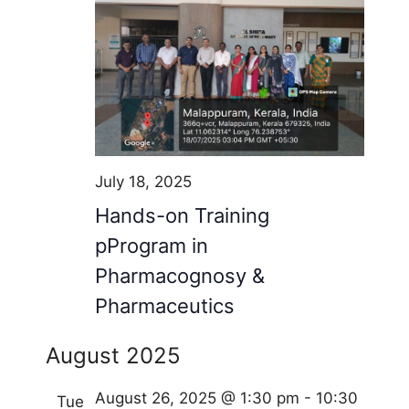
July 18, 2025
Hands-on Training
pProgram in
Pharmacognosy &
Pharmaceutics
August 2025
August 26, 2025 @ 1:30 pm
-
10:30
Tue