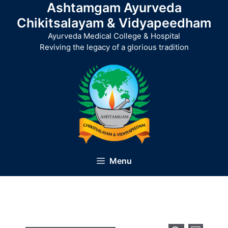
Ashtamgam Ayurveda
Skip
to
Chikitsalayam & Vidyapeedham
content
Ayurveda Medical College & Hospital
Reviving the legacy of a glorious tradition
Menu