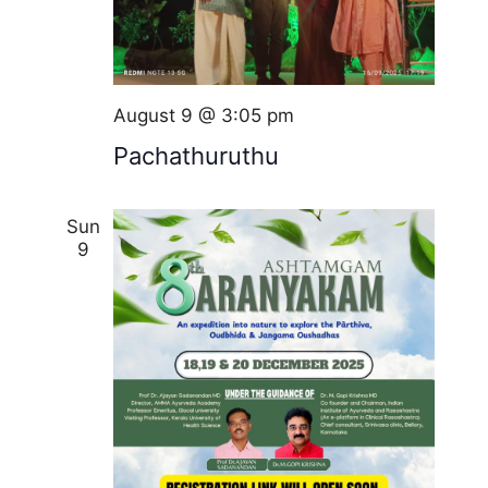
August 9 @ 3:05 pm
Pachathuruthu
Sun
9