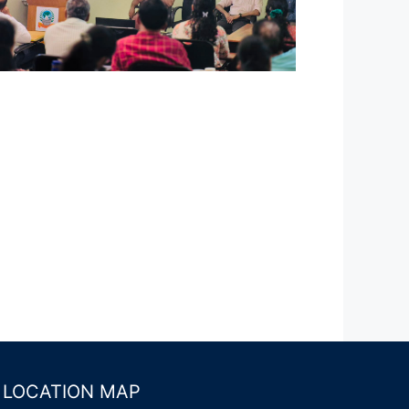
LOCATION MAP