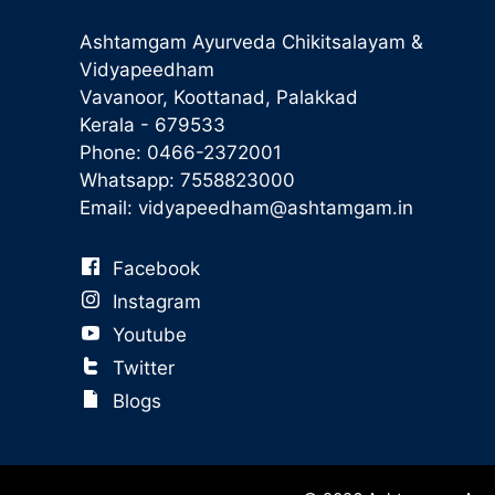
Ashtamgam Ayurveda Chikitsalayam &
Vidyapeedham
Vavanoor, Koottanad, Palakkad
Kerala - 679533
Phone:
0466-2372001
Whatsapp:
7558823000
Email:
vidyapeedham@ashtamgam.in
Facebook
Instagram
Youtube
Twitter
Blogs