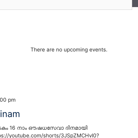
There are no upcoming events.
:00 pm
inam
ടകം 16 നാം ഔഷധസേവാ ദിനമായി
//youtube.com/shorts/3JSpZMCHvI0?