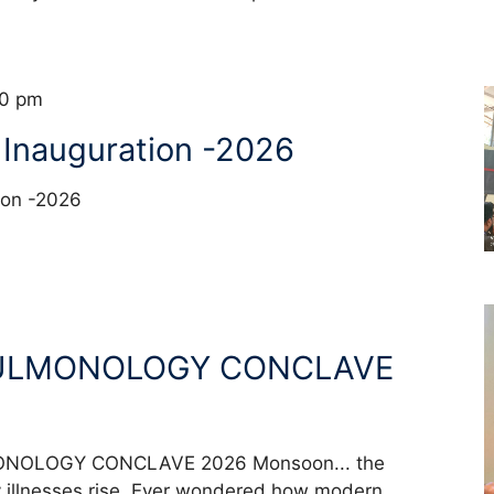
00 pm
 Inauguration -2026
ation -2026
ULMONOLOGY CONCLAVE
OLOGY CONCLAVE 2026 Monsoon... the
 illnesses rise. Ever wondered how modern