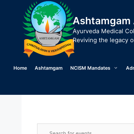
Skip
to
Ashtamgam A
content
Ayurveda Medical Col
Reviving the legacy of
Home
Ashtamgam
NCISM Mandates
Ad
E
E