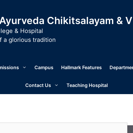
yurveda Chikitsalayam & 
lege & Hospital
 a glorious tradition
missions
Campus
Hallmark Features
Departme
Contact Us
Teaching Hospital