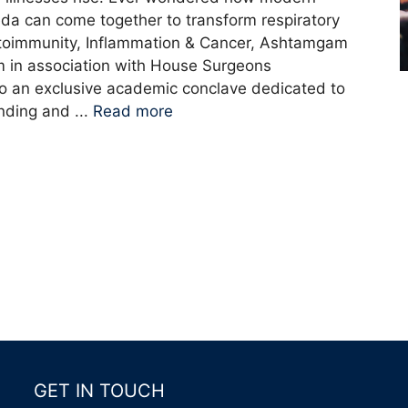
a can come together to transform respiratory
utoimmunity, Inflammation & Cancer, Ashtamgam
in association with House Surgeons
 to an exclusive academic conclave dedicated to
nding and ...
Read more
GET IN TOUCH