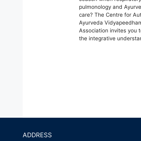
v
.
pulmonology and Ayurved
i
care? The Centre for A
Ayurveda Vidyapeedham 
g
Association invites you
the integrative understa
a
t
i
o
n
ADDRESS