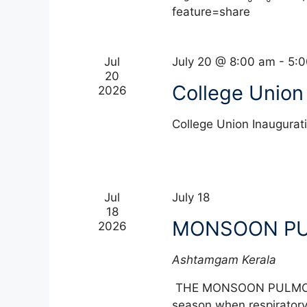
f
feature=share
a
o
r
n
E
Jul
July 20 @ 8:00 am
-
5:
20
d
v
College Union
2026
e
V
n
College Union Inaugur
t
i
s
e
b
y
w
Jul
July 18
K
18
e
s
MONSOON P
2026
y
w
N
Ashtamgam
Kerala
o
a
r
THE MONSOON PULMON
d
season when respiratory