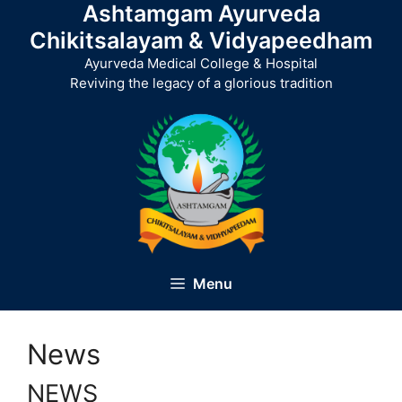
Ashtamgam Ayurveda
Skip
to
Chikitsalayam & Vidyapeedham
content
Ayurveda Medical College & Hospital
Reviving the legacy of a glorious tradition
Menu
News
NEWS