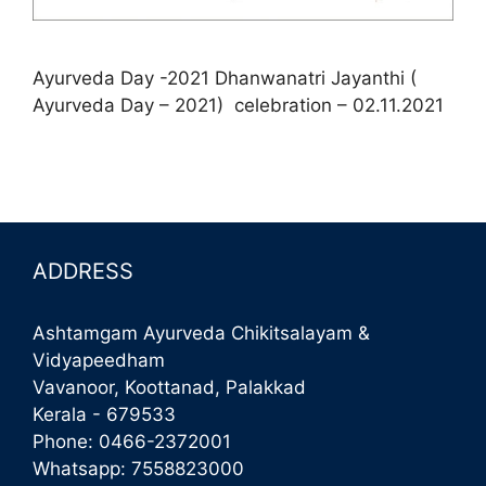
Ayurveda Day -2021 Dhanwanatri Jayanthi (
Ayurveda Day – 2021) celebration – 02.11.2021
ADDRESS
Ashtamgam Ayurveda Chikitsalayam &
Vidyapeedham
Vavanoor, Koottanad, Palakkad
Kerala - 679533
Phone:
0466-2372001
Whatsapp:
7558823000