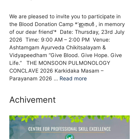
We are pleased to invite you to participate in
the Blood Donation Camp *’ഇതൾ , in memory
of our dear friend’* Date: Thursday, 23rd July
2026 Time: 9:00 AM – 2:00 PM Venue:
Ashtamgam Ayurveda Chikitsalayam &
Vidyapeedham “Give Blood. Give Hope. Give
Life.” THE MONSOON PULMONOLOGY
CONCLAVE 2026 Karkidaka Masam –
Parayanam 2026 …
Read more
Achivement