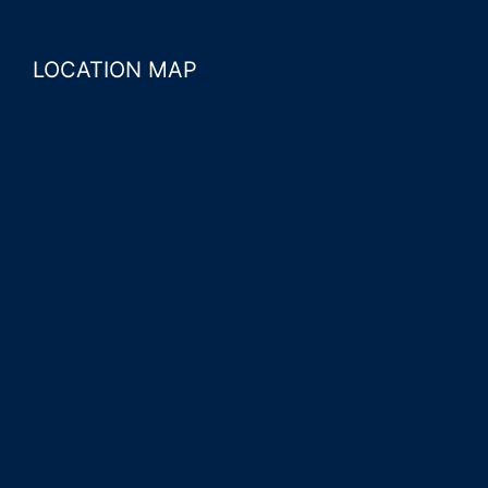
LOCATION MAP