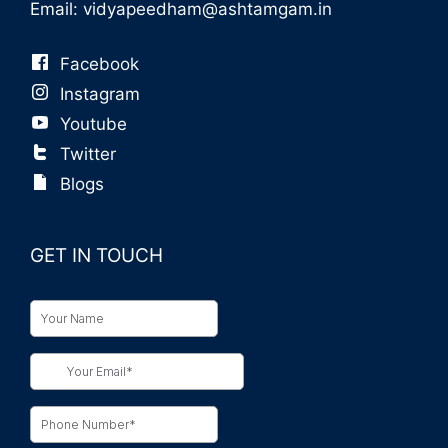
Email:
vidyapeedham@ashtamgam.in
Facebook
Instagram
Youtube
Twitter
Blogs
GET IN TOUCH