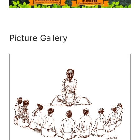
Picture Gallery