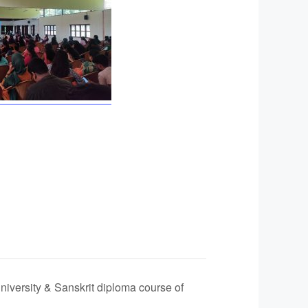
niversity & Sanskrit diploma course of