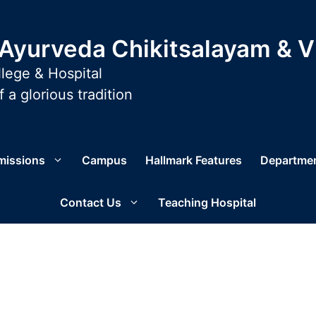
yurveda Chikitsalayam & 
lege & Hospital
 a glorious tradition
missions
Campus
Hallmark Features
Departme
Contact Us
Teaching Hospital