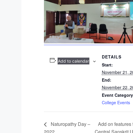
DETAILS
Add to calendar
Start:
November 21, 2
End:
November 22, 2
Event Category
College Events
Naturopathy Day –
Add on features 
2022
Central Sanskrit U