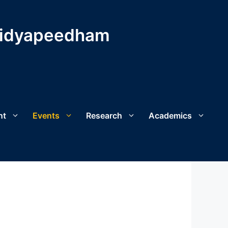
Vidyapeedham
nt
Events
Research
Academics