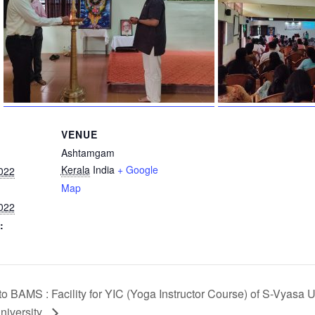
VENUE
Ashtamgam
Kerala
India
+ Google
022
Map
022
:
to BAMS : Facility for YIC (Yoga Instructor Course) of S-Vyasa U
niversity