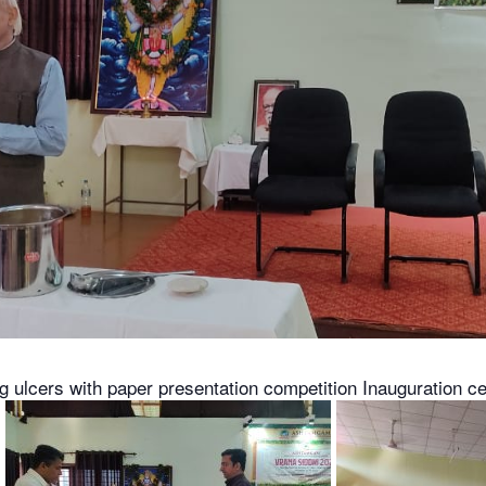
g ulcers with paper presentation competition Inauguration c