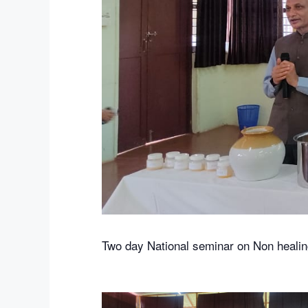
Two day National seminar on Non healin