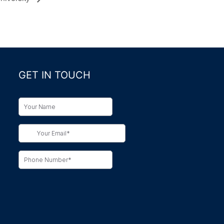
GET IN TOUCH