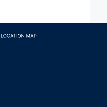
LOCATION MAP