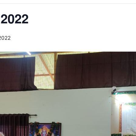
2022
2022