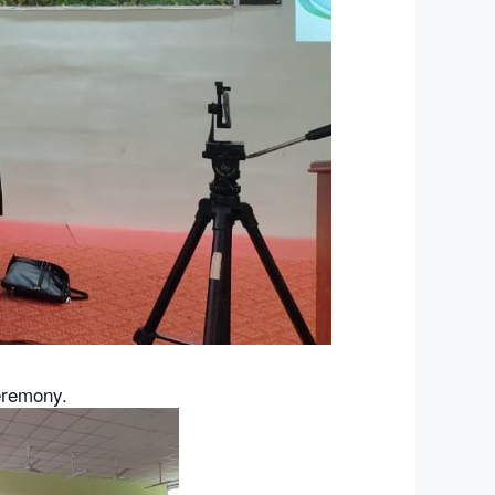
eremony.