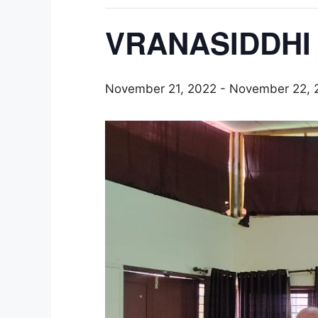
VRANASIDDHI 
November 21, 2022
-
November 22, 