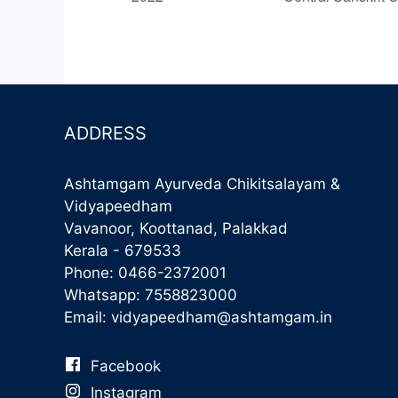
ADDRESS
Ashtamgam Ayurveda Chikitsalayam &
Vidyapeedham
Vavanoor, Koottanad, Palakkad
Kerala - 679533
Phone:
0466-2372001
Whatsapp:
7558823000
Email:
vidyapeedham@ashtamgam.in
Facebook
Instagram