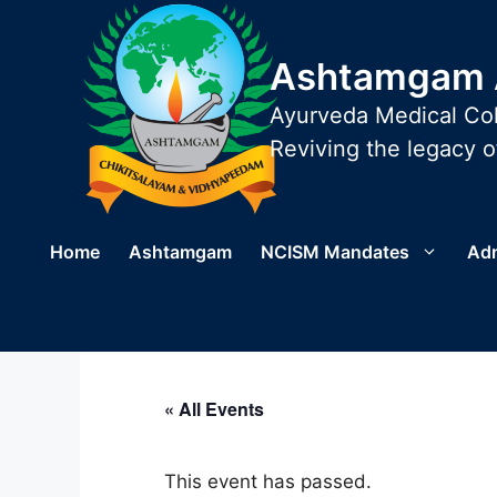
Skip
to
Ashtamgam A
content
Ayurveda Medical Col
Reviving the legacy of
Home
Ashtamgam
NCISM Mandates
Ad
« All Events
This event has passed.