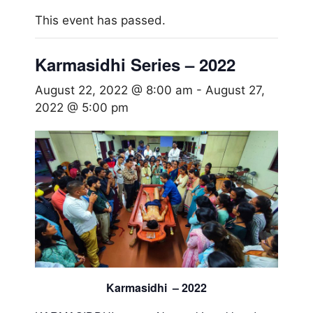
This event has passed.
Karmasidhi Series – 2022
August 22, 2022 @ 8:00 am
-
August 27,
2022 @ 5:00 pm
Karmasidhi – 2022