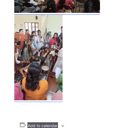
Add to calendar