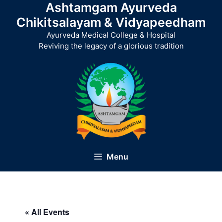
Ashtamgam Ayurveda
Skip
to
Chikitsalayam & Vidyapeedham
content
Ayurveda Medical College & Hospital
Reviving the legacy of a glorious tradition
Menu
« All Events