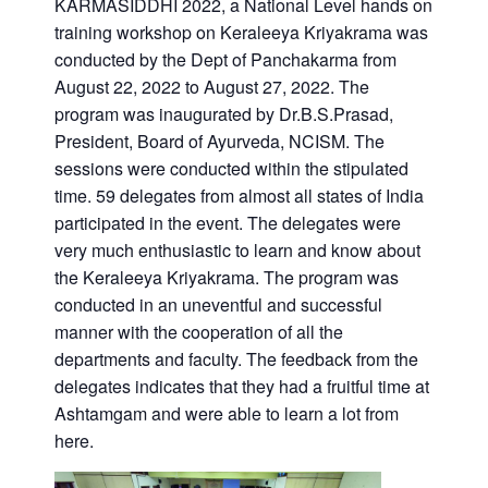
KARMASIDDHI 2022, a National Level hands on
training workshop on Keraleeya Kriyakrama was
conducted by the Dept of Panchakarma from
August 22, 2022 to August 27, 2022. The
program was inaugurated by Dr.B.S.Prasad,
President, Board of Ayurveda, NCISM. The
sessions were conducted within the stipulated
time. 59 delegates from almost all states of India
participated in the event. The delegates were
very much enthusiastic to learn and know about
the Keraleeya Kriyakrama. The program was
conducted in an uneventful and successful
manner with the cooperation of all the
departments and faculty. The feedback from the
delegates indicates that they had a fruitful time at
Ashtamgam and were able to learn a lot from
here.