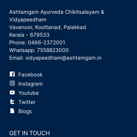
Ashtamgam Ayurveda Chikitsalayam &
Vidyapeedham
Vavanoor, Koottanad, Palakkad
Kerala - 679533
Phone:
0466-2372001
Whatsapp:
7558823000
Email:
vidyapeedham@ashtamgam.in
Facebook
Instagram
Youtube
Twitter
Blogs
GET IN TOUCH