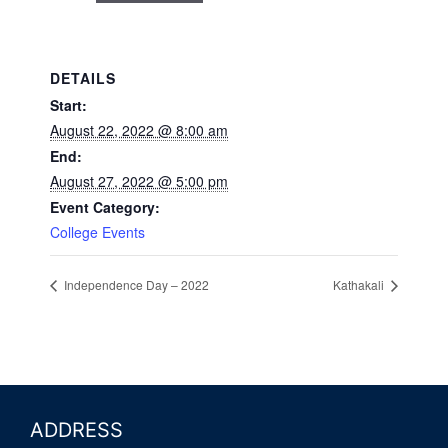
DETAILS
Start:
August 22, 2022 @ 8:00 am
End:
August 27, 2022 @ 5:00 pm
Event Category:
College Events
Independence Day – 2022
Kathakali
ADDRESS