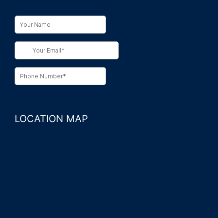
LOCATION MAP