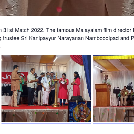
 31st Match 2022. The famous Malayalam film director 
 trustee Sri Kanipayyur Narayanan Namboodipad and Pri
.