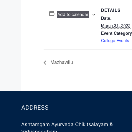
DETAILS
Add to calendar
Date:
March 31, 2022
Event Category
College Events
Mazhavillu
ADDRESS
Ashtamgam Ayurveda Chikitsalayam &
Vidyapeedham