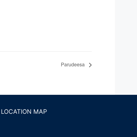
Parudeesa
LOCATION MAP