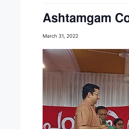
Ashtamgam Col
March 31, 2022