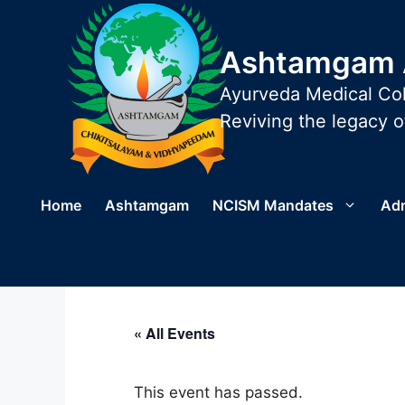
Skip
to
Ashtamgam A
content
Ayurveda Medical Col
Reviving the legacy of
Home
Ashtamgam
NCISM Mandates
Ad
« All Events
This event has passed.