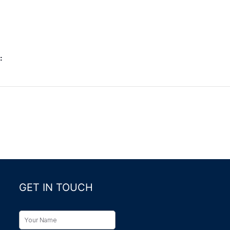
:
GET IN TOUCH