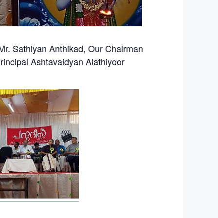
Mr. Sathiyan Anthikad, Our Chairman
ncipal Ashtavaidyan Alathiyoor