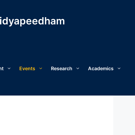
Vidyapeedham
nt
Events
Research
Academics