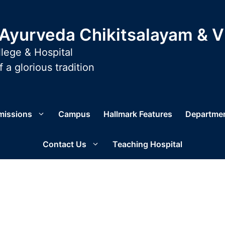
yurveda Chikitsalayam & 
lege & Hospital
 a glorious tradition
missions
Campus
Hallmark Features
Departme
Contact Us
Teaching Hospital