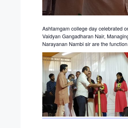
Ashtamgam college day celebrated on
Vaidyan Gangadharan Nair, Managing
Narayanan Nambi sir are the function