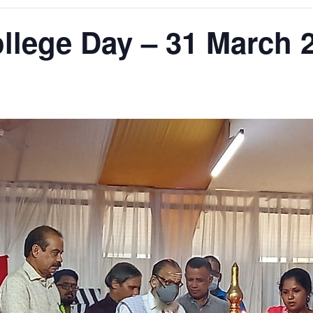
lege Day – 31 March 