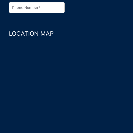
LOCATION MAP