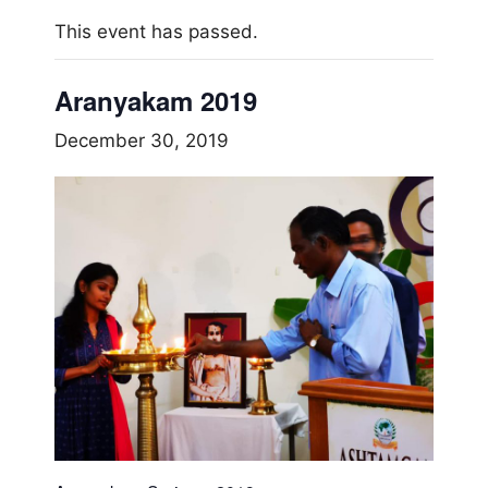
This event has passed.
Aranyakam 2019
December 30, 2019