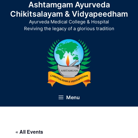
Ashtamgam Ayurveda
Skip
to
Chikitsalayam & Vidyapeedham
content
Ayurveda Medical College & Hospital
Reviving the legacy of a glorious tradition
Menu
« All Events