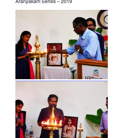
Aranyakam Series – 2019