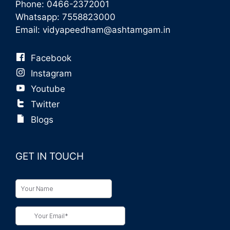
Phone:
0466-2372001
Whatsapp:
7558823000
Email:
vidyapeedham@ashtamgam.in
Facebook
Instagram
Youtube
Twitter
Blogs
GET IN TOUCH