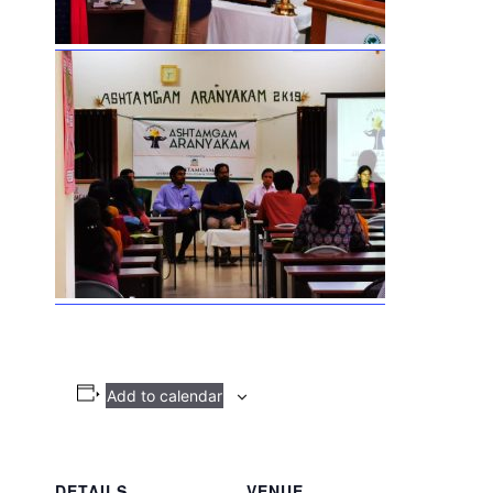
Add to calendar
DETAILS
VENUE