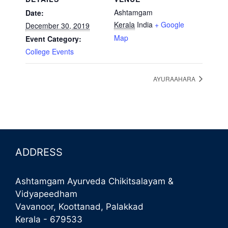
Ashtamgam
Date:
Kerala
India
+ Google
December 30, 2019
Map
Event Category:
College Events
AYURAAHARA
ADDRESS
Ashtamgam Ayurveda Chikitsalayam &
Vidyapeedham
Vavanoor, Koottanad, Palakkad
Kerala - 679533